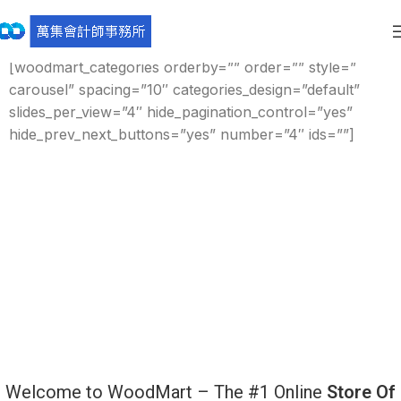
[rev_slider_vc alias=”watch”]
[woodmart_categories orderby=”” order=”” style=”
carousel” spacing=”10″ categories_design=”default”
slides_per_view=”4″ hide_pagination_control=”yes”
hide_prev_next_buttons=”yes” number=”4″ ids=””]
Welcome to WoodMart – The #1 Online
Store Of