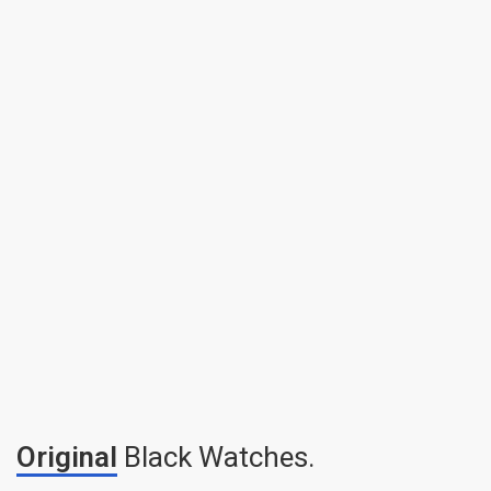
Original
Black Watches.