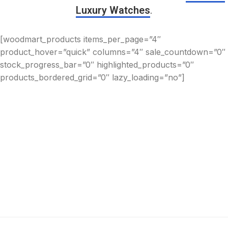
Luxury Watches
.
[woodmart_products items_per_page=”4″
product_hover=”quick” columns=”4″ sale_countdown=”0″
stock_progress_bar=”0″ highlighted_products=”0″
products_bordered_grid=”0″ lazy_loading=”no”]