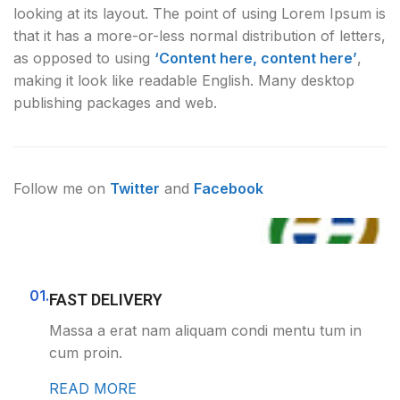
looking at its layout. The point of using Lorem Ipsum is
that it has a more-or-less normal distribution of letters,
as opposed to using
‘Content here, content here’
,
making it look like readable English. Many desktop
publishing packages and web.
Follow me on
Twitter
and
Facebook
01.
FAST DELIVERY
Massa a erat nam aliquam condi mentu tum in
cum proin.
READ MORE