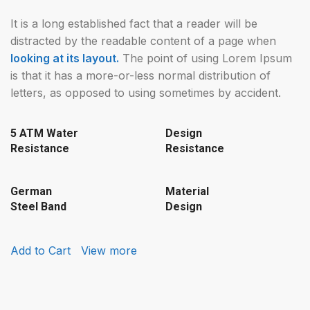
It is a long established fact that a reader will be
distracted by the readable content of a page when
looking at its layout.
The point of using Lorem Ipsum
is that it has a more-or-less normal distribution of
letters, as opposed to using sometimes by accident.
5 ATM Water
Design
Resistance
Resistance
German
Material
Steel Band
Design
Add to Cart
View more