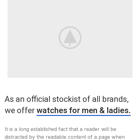
As an official stockist of all brands,
we offer
watches for men & ladies.
It is a long established fact that a reader will be
distracted by the readable content of a page when