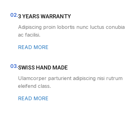
02.
3 YEARS WARRANTY
Adipiscing proin lobortis nunc luctus conubia
ac facilisi.
READ MORE
03.
SWISS HAND MADE
Ulamcorper parturient adipiscing nisi rutrum
eleifend class.
READ MORE