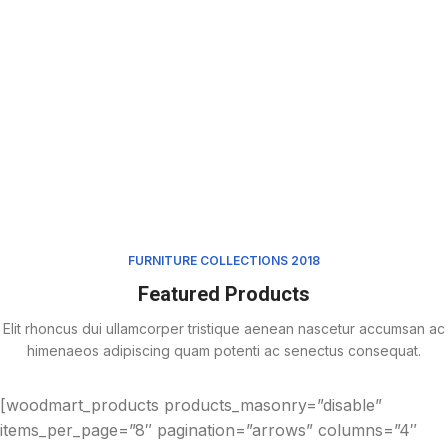
FURNITURE COLLECTIONS 2018
Featured Products
Elit rhoncus dui ullamcorper tristique aenean nascetur accumsan ac
himenaeos adipiscing quam potenti ac senectus consequat.
[woodmart_products products_masonry=”disable”
items_per_page=”8″ pagination=”arrows” columns=”4″