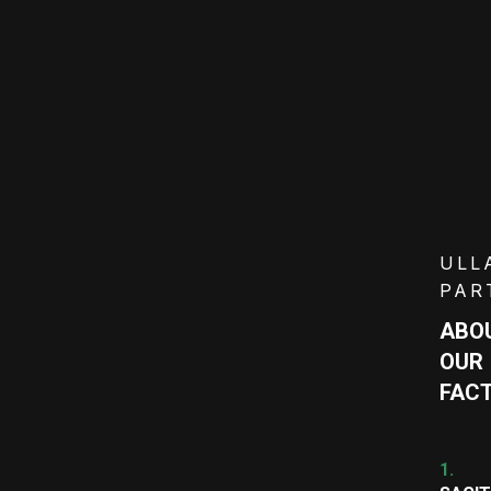
ULL
PAR
ABO
OUR
FAC
1.