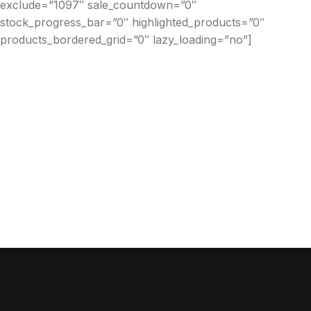
exclude=”1097″ sale_countdown=”0″
stock_progress_bar=”0″ highlighted_products=”0″
products_bordered_grid=”0″ lazy_loading=”no”]