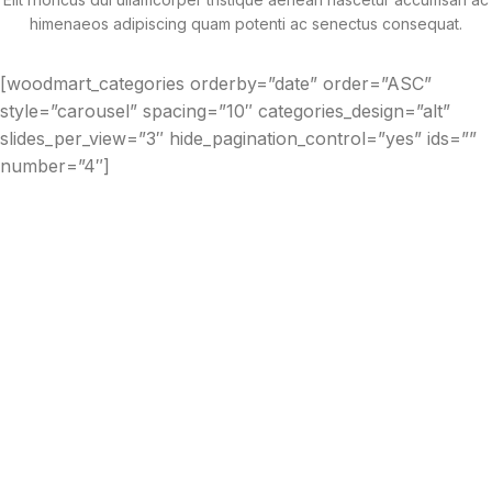
himenaeos adipiscing quam potenti ac senectus consequat.
[woodmart_categories orderby=”date” order=”ASC”
style=”carousel” spacing=”10″ categories_design=”alt”
slides_per_view=”3″ hide_pagination_control=”yes” ids=””
number=”4″]