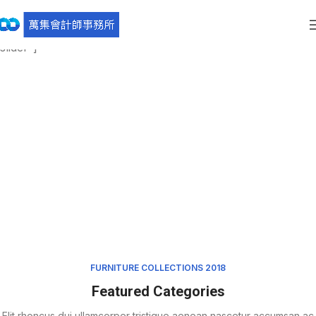
[rev_slider_vc alias=”furniture-slider” el_class=”furniture-
slider”]
FURNITURE COLLECTIONS 2018
Featured Categories
Elit rhoncus dui ullamcorper tristique aenean nascetur accumsan ac