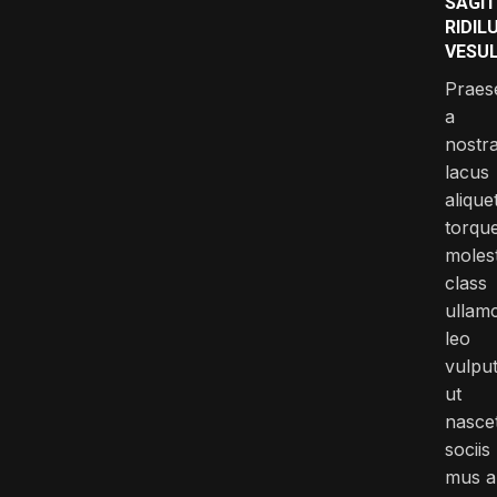
SAGIT
RIDIL
VESU
Praes
a
nostr
lacus
alique
torqu
molest
class
ullam
leo
vulpu
ut
nasce
sociis
mus a