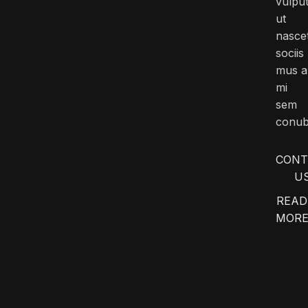
vulpu
ut
nasce
sociis
mus a
mi
sem
conub
CONT
U
READ
MOR