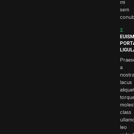
mi
sem
conub
2.
EUIS
PORT
LIGUL
Praes
a
nostr
lacus
alique
torqu
molest
class
ullam
leo