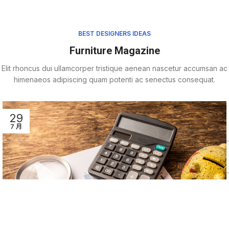
BEST DESIGNERS IDEAS
Furniture Magazine
Elit rhoncus dui ullamcorper tristique aenean nascetur accumsan ac
himenaeos adipiscing quam potenti ac senectus consequat.
29
7 月