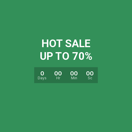
HOT SALE
UP TO 70%
0
00
00
00
Days
Hr
Min
Sc