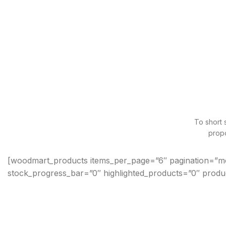
To short 
propo
[woodmart_products items_per_page=”6″ pagination=”m
stock_progress_bar=”0″ highlighted_products=”0″ produ