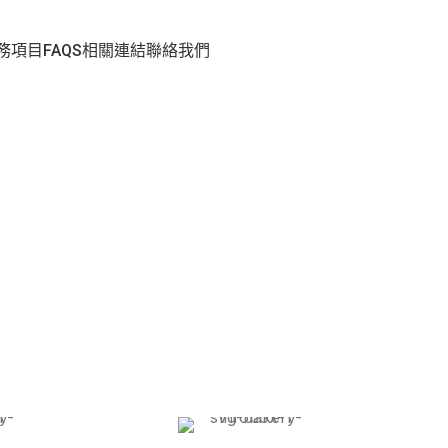
務項目
FAQS
相關連結
聯絡我們