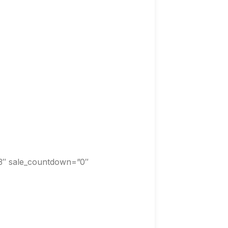
3″ sale_countdown=”0″