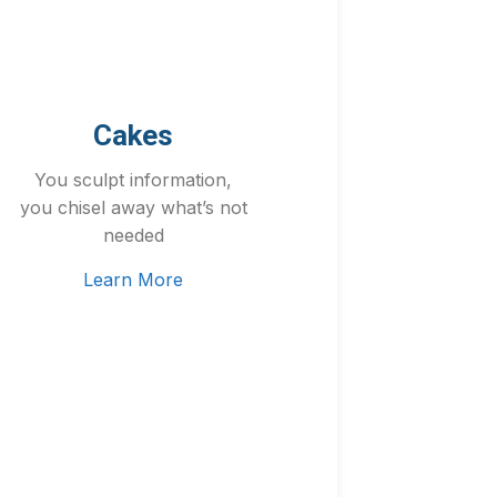
Cakes
You sculpt information,
you chisel away what’s not
needed
Learn More