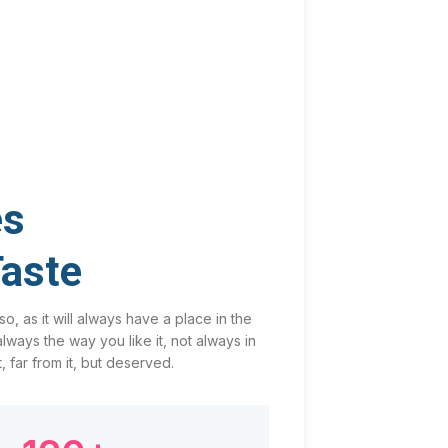
es
Taste
o, as it will always have a place in the
ways the way you like it, not always in
, far from it, but deserved.