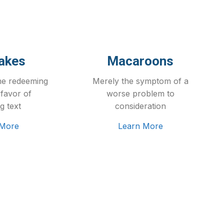
akes
Macaroons
me redeeming
Merely the symptom of a
 favor of
worse problem to
g text
consideration
 More
Learn More