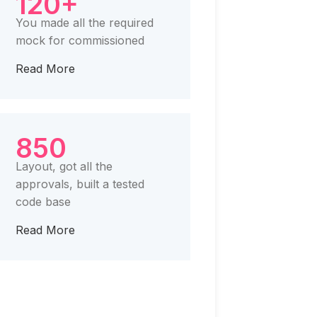
120+
You made all the required
mock for commissioned
Read More
850
Layout, got all the
approvals, built a tested
code base
Read More