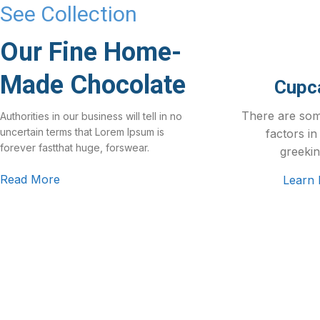
See Collection
Our Fine Home-
Made Chocolate
Cupc
There are so
Authorities in our business will tell in no
uncertain terms that Lorem Ipsum is
factors in
forever fastthat huge, forswear.
greekin
Read More
Learn