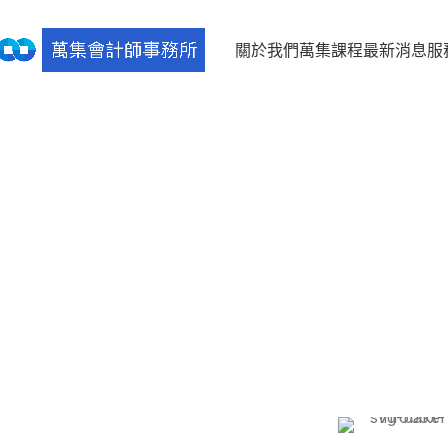
關於我們
萬集課程
最新消息
服
[rev_slider alias=”sweets-bakery”]