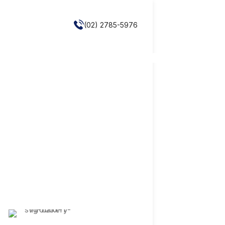
(02) 2785-5976