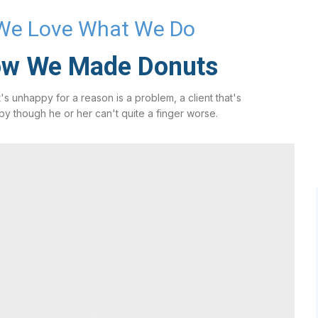
We Love What We Do
w We Made Donuts
t's unhappy for a reason is a problem, a client that's
y though he or her can't quite a finger worse.