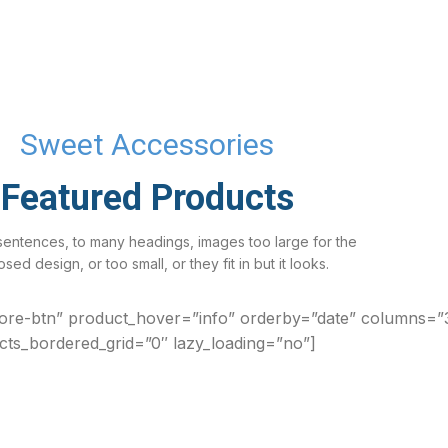
Sweet Accessories
Featured Products
sentences, to many headings, images too large for the
sed design, or too small, or they fit in but it looks.
ore-btn” product_hover=”info” orderby=”date” columns=”
cts_bordered_grid=”0″ lazy_loading=”no”]