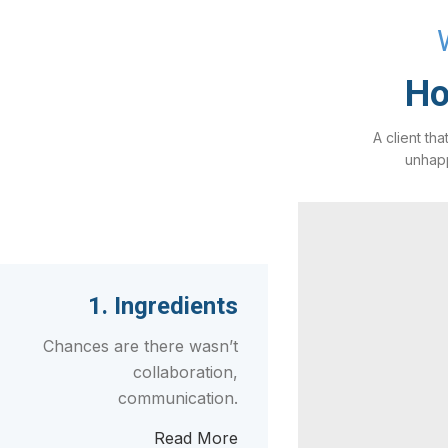
Ho
A client tha
unhapp
1. Ingredients
Chances are there wasn’t
collaboration,
communication.
Read More