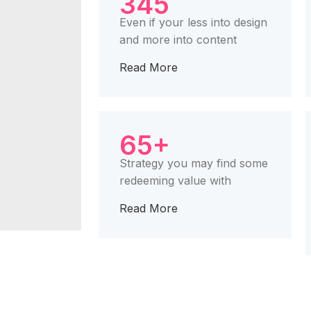
345
Even if your less into design
and more into content
Read More
65+
Strategy you may find some
redeeming value with
Read More