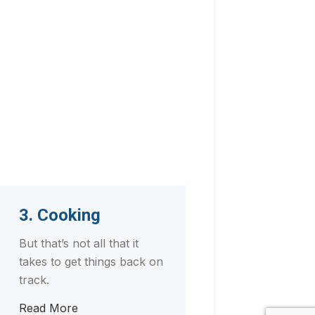
3. Cooking
But that’s not all that it
takes to get things back on
track.
Read More