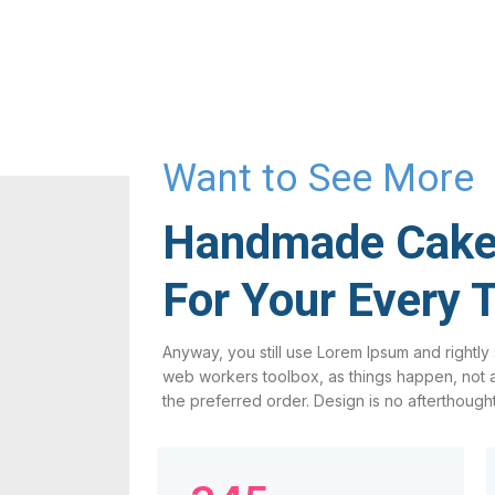
Want to See More
Handmade Cak
For Your Every 
Anyway, you still use Lorem Ipsum and rightly s
web workers toolbox, as things happen, not al
the preferred order. Design is no afterthought