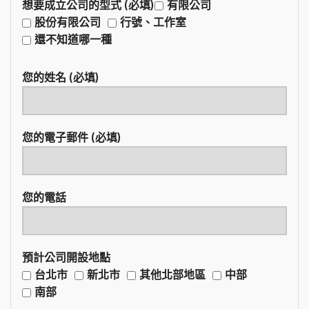
想要成立公司的型式 (必填)
有限公司
股份有限公司
行號、工作室
還不知道哪一種
您的姓名 (必填)
您的電子郵件 (必填)
您的電話
預計公司開設地點
台北市
新北市
其他北部地區
中部
南部