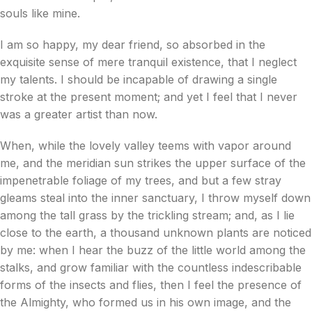
souls like mine.
I am so happy, my dear friend, so absorbed in the
exquisite sense of mere tranquil existence, that I neglect
my talents. I should be incapable of drawing a single
stroke at the present moment; and yet I feel that I never
was a greater artist than now.
When, while the lovely valley teems with vapor around
me, and the meridian sun strikes the upper surface of the
impenetrable foliage of my trees, and but a few stray
gleams steal into the inner sanctuary, I throw myself down
among the tall grass by the trickling stream; and, as I lie
close to the earth, a thousand unknown plants are noticed
by me: when I hear the buzz of the little world among the
stalks, and grow familiar with the countless indescribable
forms of the insects and flies, then I feel the presence of
the Almighty, who formed us in his own image, and the