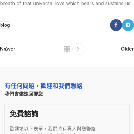
breath of that universal love which bears and sustains us.
blog
Newer
Older
有任何問題，歡迎和我們聯絡
我們會儘速回覆您
免費諮詢
歡迎填以下表單，我們將有專人與您聯絡