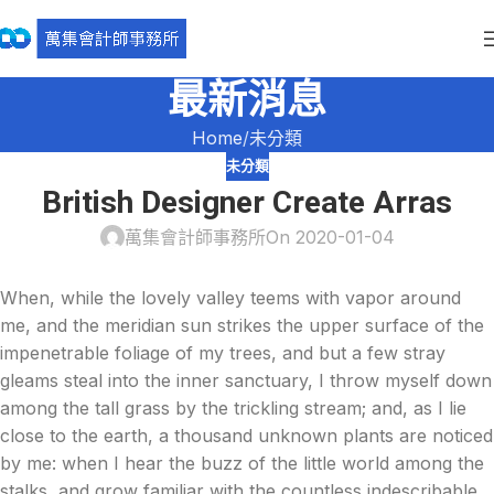
最新消息
Home
未分類
未分類
British Designer Create Arras
萬集會計師事務所
On 2020-01-04
When, while the lovely valley teems with vapor around
me, and the meridian sun strikes the upper surface of the
impenetrable foliage of my trees, and but a few stray
gleams steal into the inner sanctuary, I throw myself down
among the tall grass by the trickling stream; and, as I lie
close to the earth, a thousand unknown plants are noticed
by me: when I hear the buzz of the little world among the
stalks, and grow familiar with the countless indescribable