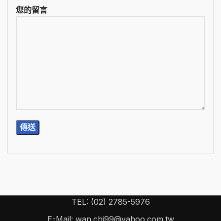
您的留言
TEL: (02) 2785-5976
E-Mail: wan.chi99@yahoo.com.tw