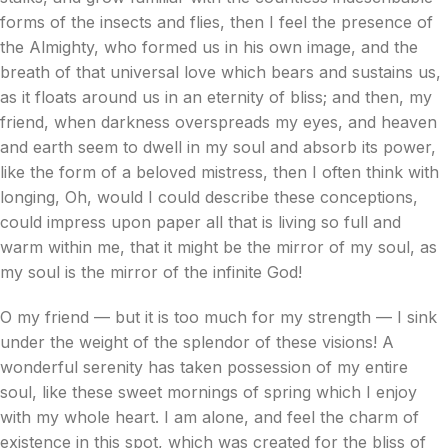
forms of the insects and flies, then I feel the presence of
the Almighty, who formed us in his own image, and the
breath of that universal love which bears and sustains us,
as it floats around us in an eternity of bliss; and then, my
friend, when darkness overspreads my eyes, and heaven
and earth seem to dwell in my soul and absorb its power,
like the form of a beloved mistress, then I often think with
longing, Oh, would I could describe these conceptions,
could impress upon paper all that is living so full and
warm within me, that it might be the mirror of my soul, as
my soul is the mirror of the infinite God!
O my friend — but it is too much for my strength — I sink
under the weight of the splendor of these visions! A
wonderful serenity has taken possession of my entire
soul, like these sweet mornings of spring which I enjoy
with my whole heart. I am alone, and feel the charm of
existence in this spot, which was created for the bliss of