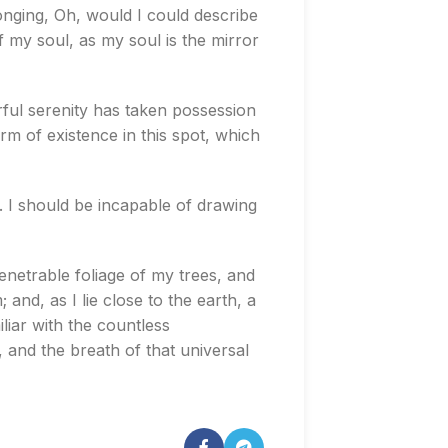
longing, Oh, would I could describe
f my soul, as my soul is the mirror
rful serenity has taken possession
rm of existence in this spot, which
s. I should be incapable of drawing
enetrable foliage of my trees, and
and, as I lie close to the earth, a
liar with the countless
, and the breath of that universal