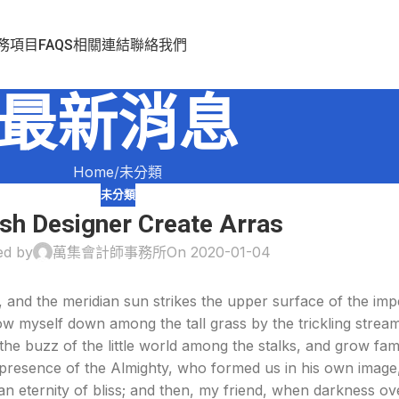
務項目
FAQS
相關連結
聯絡我們
最新消息
Home
未分類
未分類
ish Designer Create Arras
ed by
萬集會計師事務所
On 2020-01-04
 and the meridian sun strikes the upper surface of the imp
ow myself down among the tall grass by the trickling stream; 
e buzz of the little world among the stalks, and grow fami
he presence of the Almighty, who formed us in his own image
n an eternity of bliss; and then, my friend, when darkness