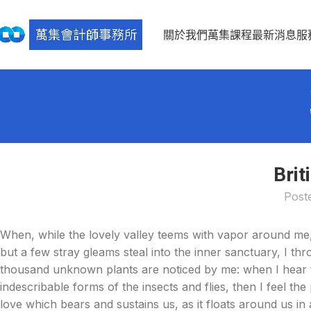
關於我們
萬集課程
最新消息
服
Brit
Post
When, while the lovely valley teems with vapor around me,
but a few stray gleams steal into the inner sanctuary, I thr
thousand unknown plants are noticed by me: when I hear th
indescribable forms of the insects and flies, then I feel t
love which bears and sustains us, as it floats around us i