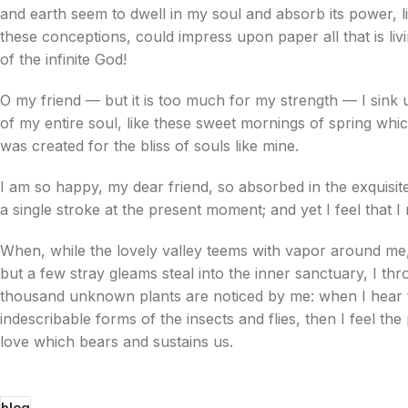
and earth seem to dwell in my soul and absorb its power, li
these conceptions, could impress upon paper all that is livi
of the infinite God!
O my friend — but it is too much for my strength — I sink 
of my entire soul, like these sweet mornings of spring whic
was created for the bliss of souls like mine.
I am so happy, my dear friend, so absorbed in the exquisite
a single stroke at the present moment; and yet I feel that I
When, while the lovely valley teems with vapor around me,
but a few stray gleams steal into the inner sanctuary, I thr
thousand unknown plants are noticed by me: when I hear th
indescribable forms of the insects and flies, then I feel t
love which bears and sustains us.
blog