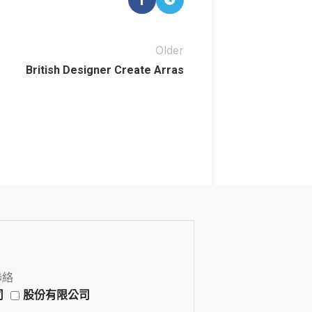
Older
British Designer Create Arras
聯絡
司
股份有限公司