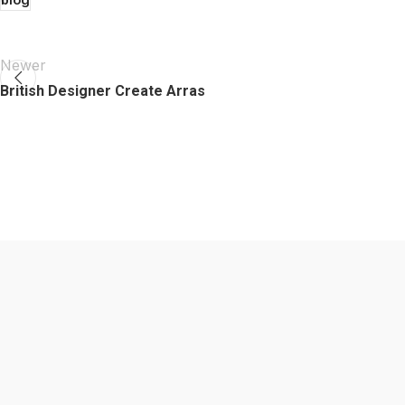
Newer
British Designer Create Arras