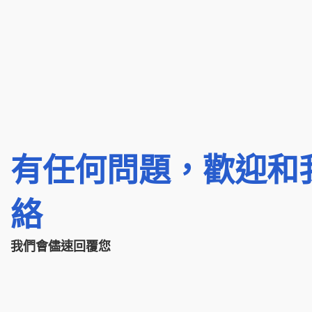
有任何問題，歡迎和
絡
我們會儘速回覆您