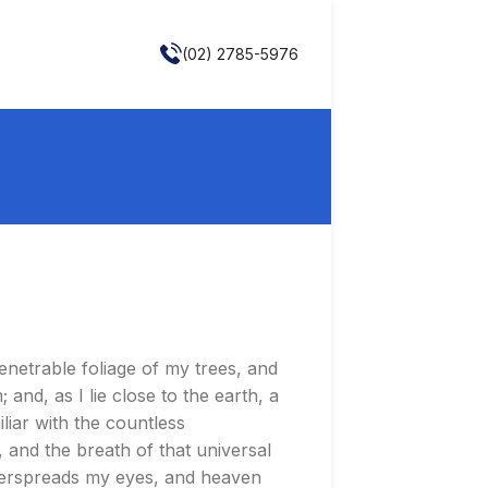
(02) 2785-5976
enetrable foliage of my trees, and
and, as I lie close to the earth, a
liar with the countless
, and the breath of that universal
 overspreads my eyes, and heaven