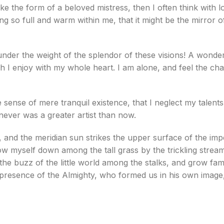
ke the form of a beloved mistress, then I often think with 
ng so full and warm within me, that it might be the mirror o
under the weight of the splendor of these visions! A wonde
h I enjoy with my whole heart. I am alone, and feel the cha
 sense of mere tranquil existence, that I neglect my talent
 never was a greater artist than now.
 and the meridian sun strikes the upper surface of the imp
ow myself down among the tall grass by the trickling stream; 
e buzz of the little world among the stalks, and grow fami
he presence of the Almighty, who formed us in his own image