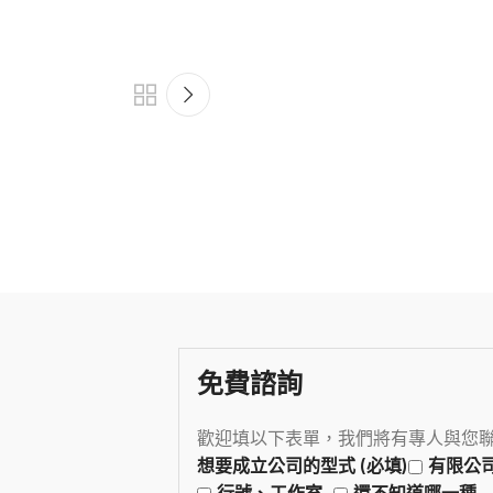
免費諮詢
歡迎填以下表單，我們將有專人與您
想要成立公司的型式 (必填)
有限公
行號、工作室
還不知道哪一種