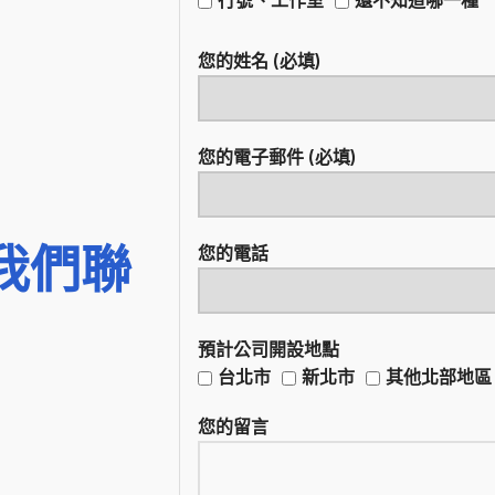
您的姓名 (必填)
您的電子郵件 (必填)
我們聯
您的電話
預計公司開設地點
台北市
新北市
其他北部地區
您的留言