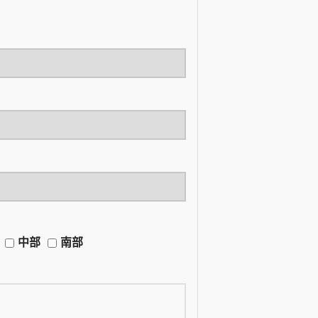
中部
南部