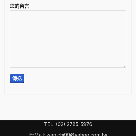
您的留言
TEL: (02) 2785-5976
E-Mail: wan.chi99@yahoo.com.tw