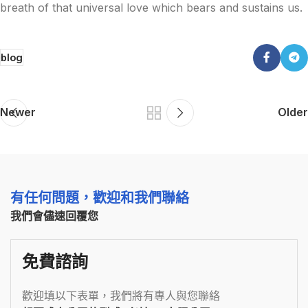
breath of that universal love which bears and sustains us.
blog
Newer
Older
有任何問題，歡迎和我們聯絡
我們會儘速回覆您
免費諮詢
歡迎填以下表單，我們將有專人與您聯絡