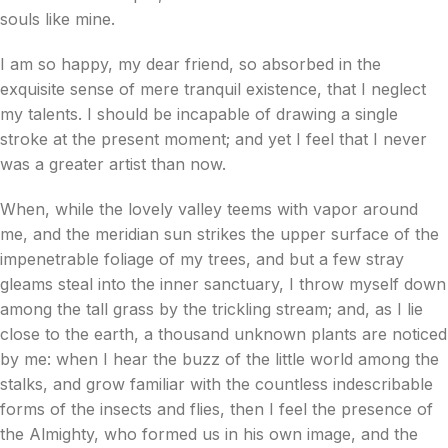
souls like mine.
I am so happy, my dear friend, so absorbed in the
exquisite sense of mere tranquil existence, that I neglect
my talents. I should be incapable of drawing a single
stroke at the present moment; and yet I feel that I never
was a greater artist than now.
When, while the lovely valley teems with vapor around
me, and the meridian sun strikes the upper surface of the
impenetrable foliage of my trees, and but a few stray
gleams steal into the inner sanctuary, I throw myself down
among the tall grass by the trickling stream; and, as I lie
close to the earth, a thousand unknown plants are noticed
by me: when I hear the buzz of the little world among the
stalks, and grow familiar with the countless indescribable
forms of the insects and flies, then I feel the presence of
the Almighty, who formed us in his own image, and the