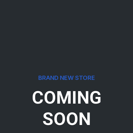
BRAND NEW STORE
COMING
SOON