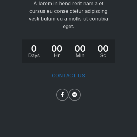
A lorem in hend rerit nam a et
cursus eu conse ctetur adipiscing
vesti bulum eu a mollis ut conubia
eget.
0
00
00
00
Days
Hr
Min
Sc
CONTACT US