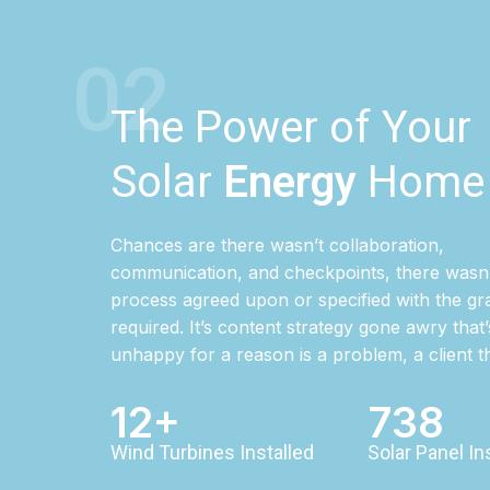
02
The Power of Your
Solar
Energy
Home
Chances are there wasn’t collaboration,
communication, and checkpoints, there wasn’
process agreed upon or specified with the gra
required. It’s content strategy gone awry that’
unhappy for a reason is a problem, a client 
12+
738
Wind Turbines Installed
Solar Panel In