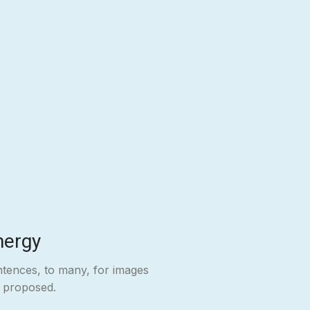
nergy
ntences, to many, for images
e proposed.