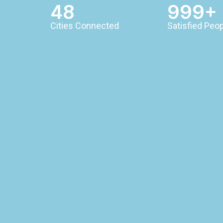
48
999+
Cities Connected
Satisfied Peo