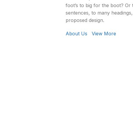
foot’s to big for the boot? Or
sentences, to many headings, 
proposed design.
About Us
View More