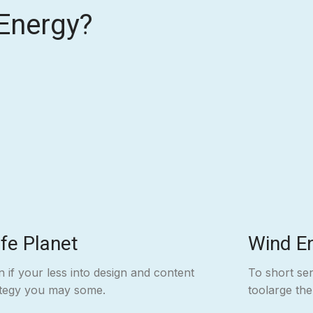
Energy?
fe Planet
Wind E
 if your less into design and content
To short se
ategy you may some.
toolarge th