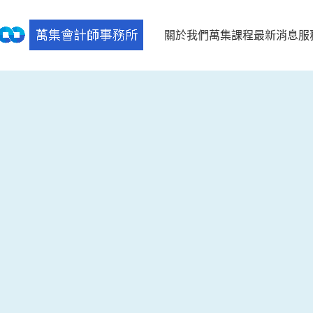
關於我們
萬集課程
最新消息
服