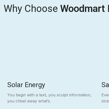
Why Choose
Woodmart
Solar Energy
Sa
You begin with a text, you sculpt information,
Even
you chisel away what’s.
str