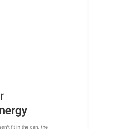
r
nergy
sn’t fit in the can, the