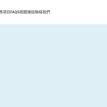
務項目
FAQS
相關連結
聯絡我們