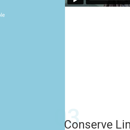
ple
03
Conserve Li