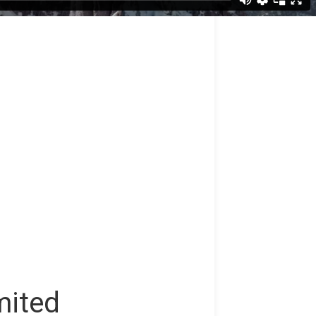
mited