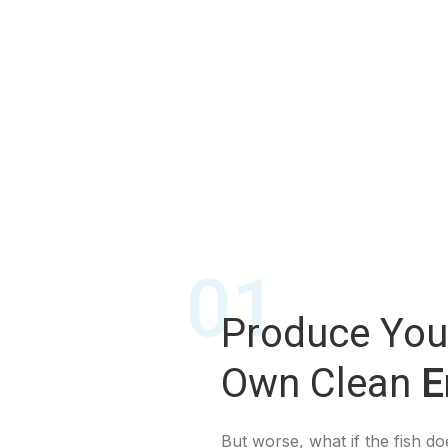
01
Produce You
Own Clean
E
But worse, what if the fish doe