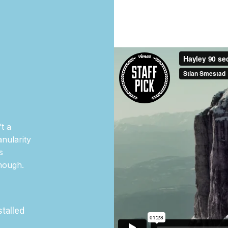
t a
nularity
s
though.
stalled