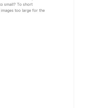
 to small? To short
images too large for the