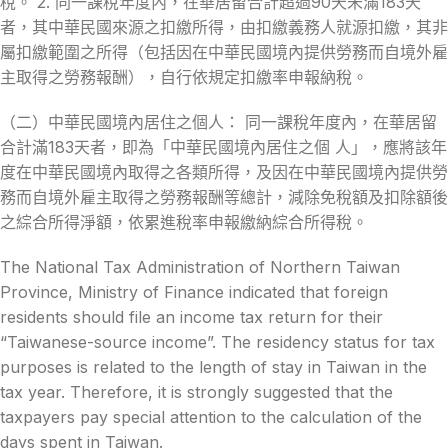
稅。 2. 同一課稅年度內，在華居留合計超過90天未滿183天
者，其中華民國來源之扣繳所得，由扣繳義務人就源扣繳，其非
屬扣繳範圍之所得（包括因在中華民國境內提供勞務而自境外雇
主取得之勞務報酬），自行依規定扣繳率申報納稅。
（二）中華民國境內居住之個人： 同一課稅年度內，在華居留
合計滿183天者，即為「中華民國境內居住之個 人」，應將該年
度在中華民國境內取得之各類所得，及因在中華民國境內提供勞
務而自境外雇主取得之勞務報酬等總計，減除免稅額及扣除額後
之綜合所得淨額，依累進稅率申報繳納綜合所得稅。
The National Tax Administration of Northern Taiwan
Province, Ministry of Finance indicated that foreign
residents should file an income tax return for their
“Taiwanese-source income”. The residency status for tax
purposes is related to the length of stay in Taiwan in the
tax year. Therefore, it is strongly suggested that the
taxpayers pay special attention to the calculation of the
days spent in Taiwan.