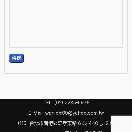
TEL: (02) 2785-5976
E-Mail: wan.chi99@yahoo.com.tw
(115) 台北市南港區忠孝東路 6 段 440 號 2 樓