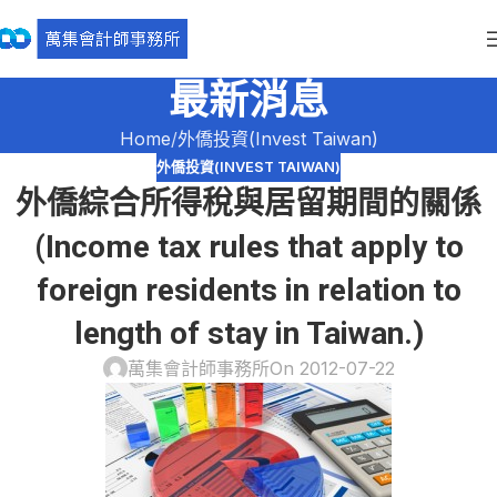
最新消息
Home
外僑投資(Invest Taiwan)
外僑投資(INVEST TAIWAN)
外僑綜合所得稅與居留期間的關係
(Income tax rules that apply to
foreign residents in relation to
length of stay in Taiwan.)
萬集會計師事務所
On 2012-07-22