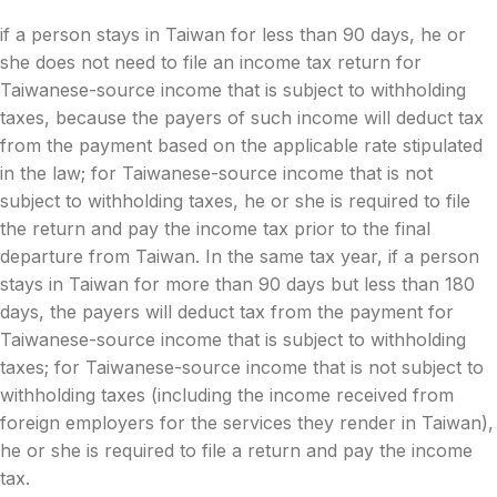
if a person stays in Taiwan for less than 90 days, he or
she does not need to file an income tax return for
Taiwanese-source income that is subject to withholding
taxes, because the payers of such income will deduct tax
from the payment based on the applicable rate stipulated
in the law; for Taiwanese-source income that is not
subject to withholding taxes, he or she is required to file
the return and pay the income tax prior to the final
departure from Taiwan. In the same tax year, if a person
stays in Taiwan for more than 90 days but less than 180
days, the payers will deduct tax from the payment for
Taiwanese-source income that is subject to withholding
taxes; for Taiwanese-source income that is not subject to
withholding taxes (including the income received from
foreign employers for the services they render in Taiwan),
he or she is required to file a return and pay the income
tax.