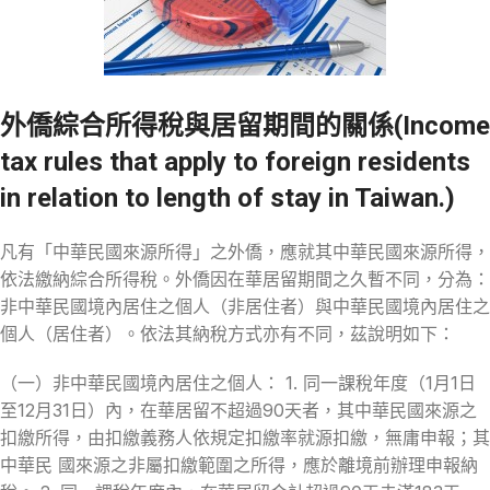
外僑綜合所得稅與居留期間的關係(Income
tax rules that apply to foreign residents
in relation to length of stay in Taiwan.)
凡有「中華民國來源所得」之外僑，應就其中華民國來源所得，
依法繳納綜合所得稅。外僑因在華居留期間之久暫不同，分為：
非中華民國境內居住之個人（非居住者）與中華民國境內居住之
個人（居住者）。依法其納稅方式亦有不同，茲說明如下：
（一）非中華民國境內居住之個人： 1. 同一課稅年度（1月1日
至12月31日）內，在華居留不超過90天者，其中華民國來源之
扣繳所得，由扣繳義務人依規定扣繳率就源扣繳，無庸申報；其
中華民 國來源之非屬扣繳範圍之所得，應於離境前辦理申報納