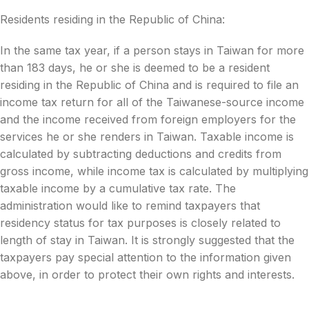
Residents residing in the Republic of China:
In the same tax year, if a person stays in Taiwan for more
than 183 days, he or she is deemed to be a resident
residing in the Republic of China and is required to file an
income tax return for all of the Taiwanese-source income
and the income received from foreign employers for the
services he or she renders in Taiwan. Taxable income is
calculated by subtracting deductions and credits from
gross income, while income tax is calculated by multiplying
taxable income by a cumulative tax rate. The
administration would like to remind taxpayers that
residency status for tax purposes is closely related to
length of stay in Taiwan. It is strongly suggested that the
taxpayers pay special attention to the information given
above, in order to protect their own rights and interests.