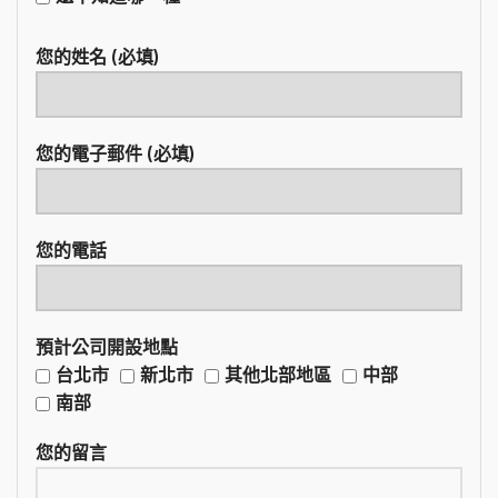
您的姓名 (必填)
您的電子郵件 (必填)
您的電話
預計公司開設地點
台北市
新北市
其他北部地區
中部
南部
您的留言