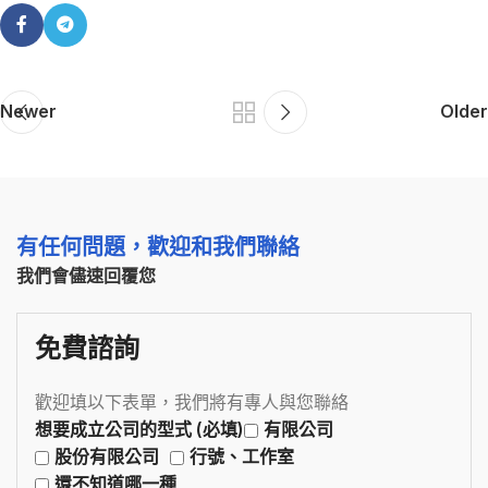
Newer
Older
有任何問題，歡迎和我們聯絡
我們會儘速回覆您
免費諮詢
歡迎填以下表單，我們將有專人與您聯絡
想要成立公司的型式 (必填)
有限公司
股份有限公司
行號、工作室
還不知道哪一種