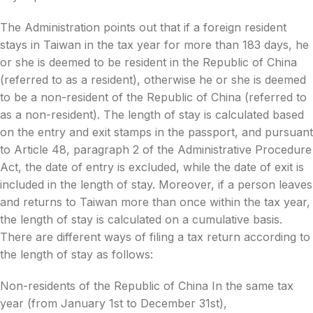
The Administration points out that if a foreign resident
stays in Taiwan in the tax year for more than 183 days, he
or she is deemed to be resident in the Republic of China
(referred to as a resident), otherwise he or she is deemed
to be a non-resident of the Republic of China (referred to
as a non-resident). The length of stay is calculated based
on the entry and exit stamps in the passport, and pursuant
to Article 48, paragraph 2 of the Administrative Procedure
Act, the date of entry is excluded, while the date of exit is
included in the length of stay. Moreover, if a person leaves
and returns to Taiwan more than once within the tax year,
the length of stay is calculated on a cumulative basis.
There are different ways of filing a tax return according to
the length of stay as follows:
Non-residents of the Republic of China In the same tax
year (from January 1st to December 31st),